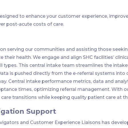
esigned to enhance your customer experience, improve 
er post-acute costs of care.
on serving our communities and assisting those seeking
 their health. We engage and align SHC facilities’ clinic
ll types. This central intake team streamlines the intake 
Data is pushed directly from the e-referral systems int
way. Central intake performance metrics, data and analyt
tance times, optimizing referral management. With our
are transitions while keeping quality patient care at th
igation Support
avigators and Customer Experience Liaisons has develo