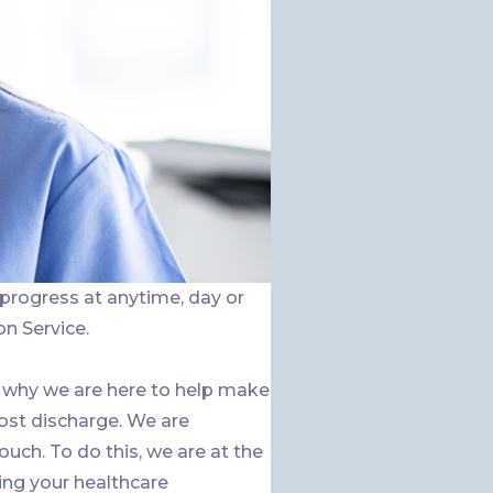
 progress at anytime, day or
on Service.
 why we are here to help make
ost discharge. We are
h. To do this, we are at the
ing your healthcare