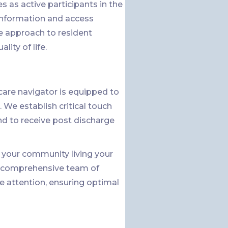
 as active participants in the
 information and access
e approach to resident
ity of life.
are navigator is equipped to
 We establish critical touch
nd to receive post discharge
in your community living your
 a comprehensive team of
e attention, ensuring optimal