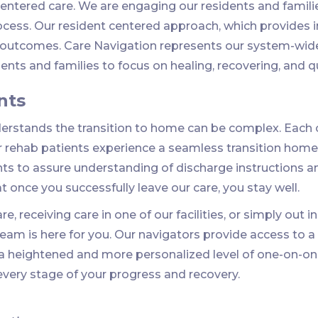
ntered care. We are engaging our residents and families
ocess. Our resident centered approach, which provides
y outcomes. Care Navigation represents our system-wid
nts and families to focus on healing, recovering, and qual
nts
rstands the transition to home can be complex. Each c
r rehab patients experience a seamless transition home.
nts to assure understanding of discharge instructions a
at once you successfully leave our care, you stay well.
e, receiving care in one of our facilities, or simply out 
 team is here for you. Our navigators provide access to
 a heightened and more personalized level of one-on-on
 every stage of your progress and recovery.