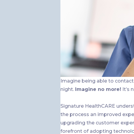
Imagine being able to contact 
night.
Imagine no more!
It’s 
Signature HealthCARE underst
the process an improved exper
upgrading the customer exper
forefront of adopting technol