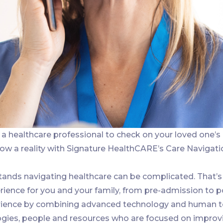
a healthcare professional to check on your loved one’s
now a reality with Signature HealthCARE’s Care Navigati
ands navigating healthcare can be complicated. That’s
ience for you and your family, from pre-admission to p
ience by combining advanced technology and human touc
ogies, people and resources who are focused on improv