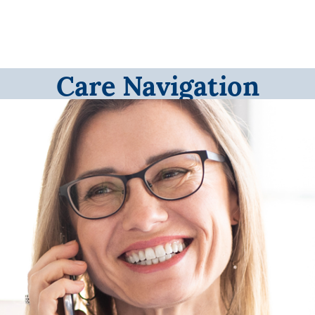
Care Navigation