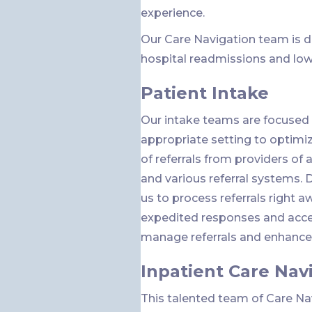
experience.
Our Care Navigation team is d
hospital readmissions and low
Patient Intake
Our intake teams are focused 
appropriate setting to optimize
of referrals from providers of a
and various referral systems. 
us to process referrals right a
expedited responses and accep
manage referrals and enhance c
Inpatient Care Nav
This talented team of Care N