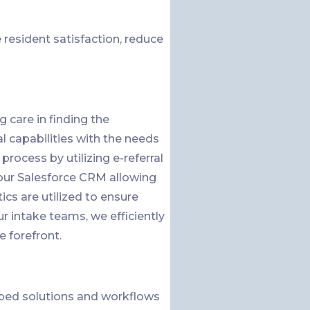
resident satisfaction, reduce
 care in finding the
al capabilities with the needs
process by utilizing e-referral
o our Salesforce CRM allowing
ics are utilized to ensure
 intake teams, we efficiently
e forefront.
ped solutions and workflows