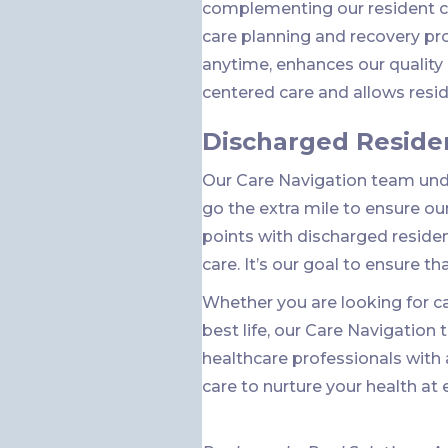
complementing our resident ce
care planning and recovery pr
anytime, enhances our qualit
centered care and allows reside
Discharged Reside
Our Care Navigation team unde
go the extra mile to ensure ou
points with discharged reside
care. It’s our goal to ensure th
Whether you are looking for car
best life, our Care Navigation
healthcare professionals with
care to nurture your health at