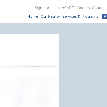
Signature HealthCARE
Careers
Contact
Home
Our Facility
Services & Programs